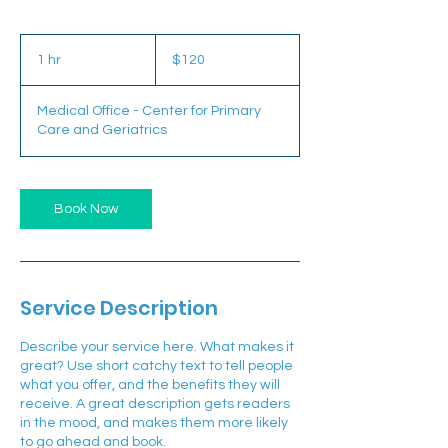
120
US
1 hr
1
$120
dollars
h
Medical Office - Center for Primary
Care and Geriatrics
Book Now
Service Description
Describe your service here. What makes it
great? Use short catchy text to tell people
what you offer, and the benefits they will
receive. A great description gets readers
in the mood, and makes them more likely
to go ahead and book.