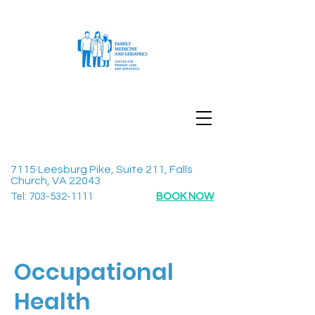
7115 Leesburg Pike, Suite 211, Falls
Church, VA 22043
Tel:
703-532-1111
BOOK NOW
Occupational
Health