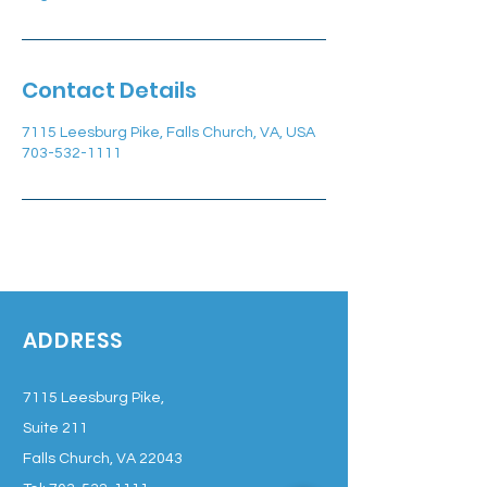
Contact Details
7115 Leesburg Pike, Falls Church, VA, USA
703-532-1111
ADDRESS
7115 Leesburg Pike,
Suite 211
Falls Church, VA 22043