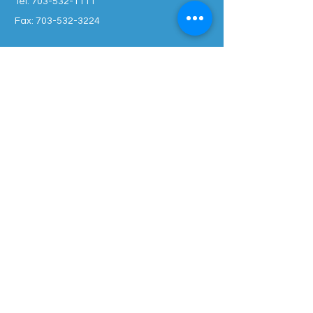
Tel:
703-532-1111
Fax: 703-532-3224
OPENING HOURS
Monday : 9 am - 5 pm
Tuesday : 9 am - 5 pm
Thursday : 9 am - 5 pm
Friday : 9 am - 5pm
Wed, Sat, Sun: Closed
SUBSCRIBE TO JOIN OUR MAILING LIST
Enter your email here
*
Yes, subscribe me to your 
newsletter.